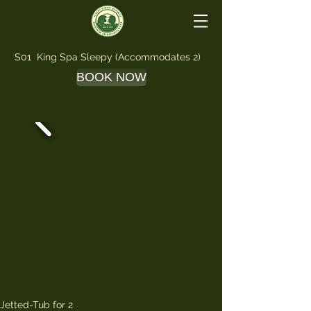
S01 King Spa Sleepy (Accommodates 2)
BOOK NOW
Jetted-Tub for 2