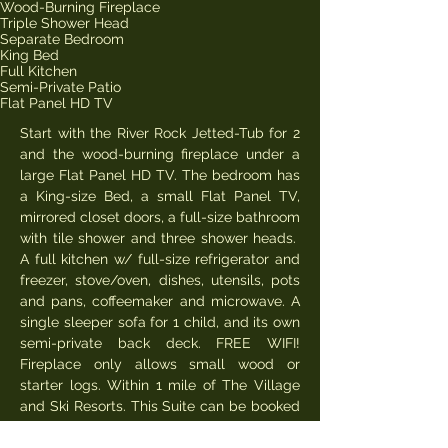
Wood-Burning Fireplace
Triple Shower Head
Separate Bedroom
King Bed
Full Kitchen
Semi-Private Patio
Flat Panel HD TV
Start with the River Rock Jetted-Tub for 2
and the wood-burning fireplace under a
large Flat Panel HD TV. The bedroom has
a King-size Bed, a small Flat Panel TV,
mirrored closet doors, a full-size bathroom
with tile shower and three shower heads.
A full kitchen w/ full-size refrigerator and
freezer, stove/oven, dishes, utensils, pots
and pans, coffeemaker and microwave. A
single sleeper sofa for 1 child, and its own
semi-private back deck. FREE WIFI!
Fireplace only allows small wood or
starter logs. Within 1 mile of The Village
and Ski Resorts. This Suite can be booked
online for 2 people. Lowest rates midweek,