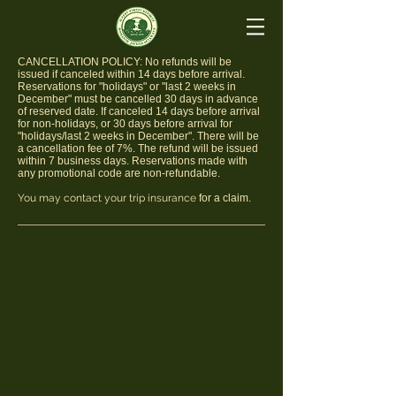
​CANCELLATION POLICY: No refunds will be
issued if canceled within 14 days before arrival.
Reservations for "holidays" or "last 2 weeks in
December" must be cancelled 30 days in advance
of reserved date. If canceled 14 days before arrival
for non-holidays, or 30 days before arrival for
"holidays/last 2 weeks in December". There will be
a cancellation fee of 7%. The refund will be issued
within 7 business days. Reservations made with
any promotional code are non-refundable.
You may contact your trip insurance
for a claim.