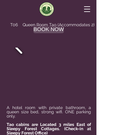
T06 Queen
Room Tao
(Accommodates 2)
BOOK NOW
A hotel room with private bathroom, a
queen size bed, strong wifi. ONE parking
only.
Tao cabins are Located 3 miles East of
Sleepy Forest Cottages. (Check-in at
Sleepy Forest Office)