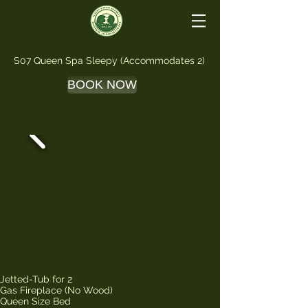
S07 Queen Spa Sleepy (Accommodates 2)
BOOK NOW
Jetted-Tub for 2
Gas Fireplace (No Wood)
Queen Size Bed