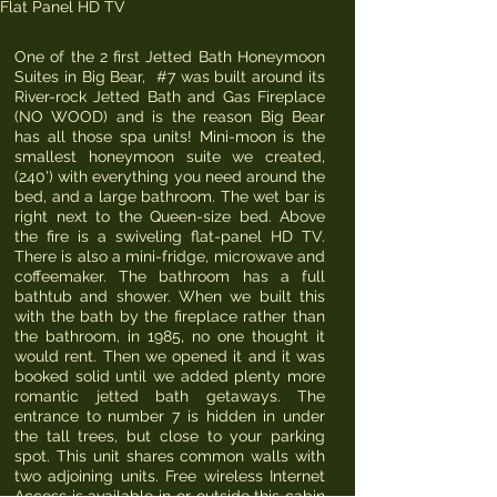
Flat Panel HD TV
One of the 2 first Jetted Bath Honeymoon
Suites in Big Bear, #7 was built around its
River-rock Jetted Bath and Gas Fireplace
(NO WOOD) and is the reason Big Bear
has all those spa units! Mini-moon is the
smallest honeymoon suite we created,
(240') with everything you need around the
bed, and a large bathroom. The wet bar is
right next to the Queen-size bed. Above
the fire is a swiveling flat-panel HD TV.
There is also a mini-fridge, microwave and
coffeemaker. The bathroom has a full
bathtub and shower. When we built this
with the bath by the fireplace rather than
the bathroom, in 1985, no one thought it
would rent. Then we opened it and it was
booked solid until we added plenty more
romantic jetted bath getaways. The
entrance to number 7 is hidden in under
the tall trees, but close to your parking
spot. This unit shares common walls with
two adjoining units. Free wireless Internet
Access is available in or outside this cabin