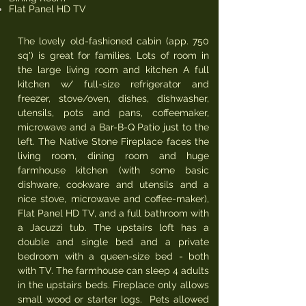
Flat Panel HD TV
The lovely old-fashioned cabin (app. 750
sq') is great for families. Lots of room in
the large living room and kitchen A full
kitchen w/ full-size refrigerator and
freezer, stove/oven, dishes, dishwasher,
utensils, pots and pans, coffeemaker,
microwave and a Bar-B-Q Patio just to the
left. The Native Stone Fireplace faces the
living room, dining room and huge
farmhouse kitchen (with some basic
dishware, cookware and utensils and a
nice stove, microwave and coffee-maker),
Flat Panel HD TV, and a full bathroom with
a Jacuzzi tub. The upstairs loft has a
double and single bed and a private
bedroom with a queen-size bed - both
with TV. The farmhouse can sleep 4 adults
in the upstairs beds. Fireplace only allows
small wood or starter logs. Pets allowed