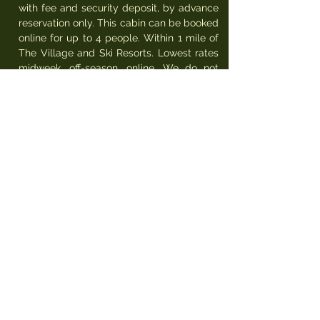
with fee and security deposit, by advance
reservation only. This cabin can be booked
online for up to 4 people. Within 1 mile of
The Village and Ski Resorts. Lowest rates
midweek, off-season, online. We do not
have air conditioning (to take advantage of
fresh mountain air and cool 50' nights).
Dogs only (2 max) allowed with $100 per
pet fee, by advance reservation only, must
not be allowed on furniture or left alone in
or outside of unit, must not leave hair,
must sign pet-policy.