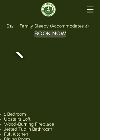
S12 Family Sleepy (Accommodates 4)
BOOK NOW
1 Bedroom
Upstairs Loft
Wood-Burning Fireplace
Jetted Tub in Bathroom
Full Kitchen
Dining Room