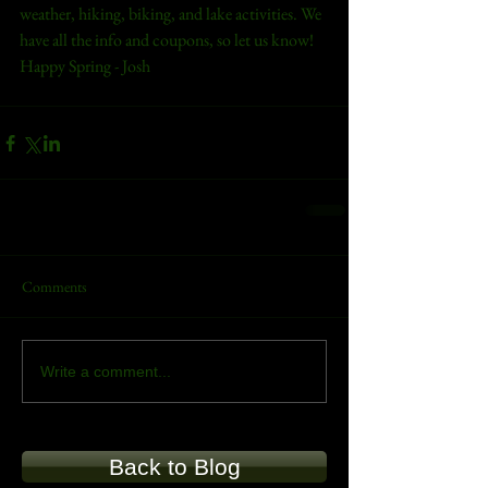
weather, hiking, biking, and lake activities. We 
have all the info and coupons, so let us know!
Happy Spring - Josh
Comments
Write a comment...
Back to Blog