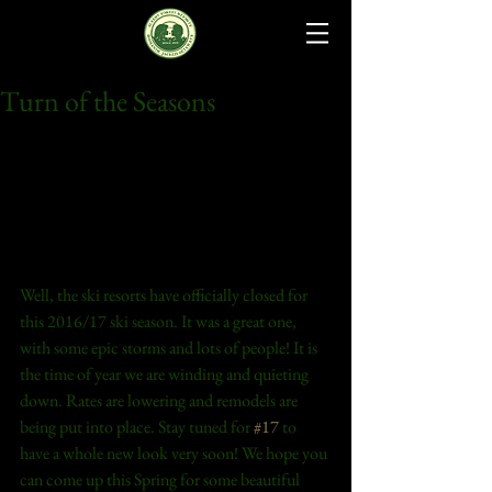
Turn of the Seasons
Well, the ski resorts have officially closed for 
this 2016/17 ski season. It was a great one, 
with some epic storms and lots of people! It is 
the time of year we are winding and quieting 
down. Rates are lowering and remodels are 
being put into place. Stay tuned for 
#17
 to 
have a whole new look very soon! We hope you 
can come up this Spring for some beautiful 