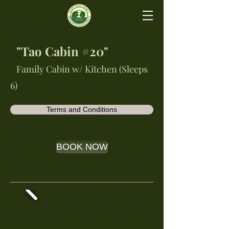
"Tao Cabin #20"
Family Cabin w/ Kitchen (Sleeps
6)
Terms and Conditions
BOOK NOW