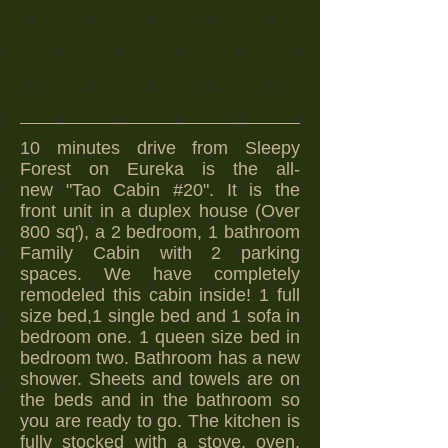
10 minutes drive from Sleepy
Forest on Eureka is the all-
new "Tao Cabin #20". It
is the
front
unit in a duplex house (Over
800 sq'), a 2 bedroom, 1 bathroom
Family Cabin with 2 parking
spaces. We have completely
remodeled this cabin inside! 1 full
size bed,1 single bed and 1 sofa in
bedroom one. 1 queen size bed in
bedroom two. Bathroom has a new
shower. Sheets and towels are on
the beds and in the bathroom so
you are ready to go. The kitchen is
fully stocked with a stove, oven,